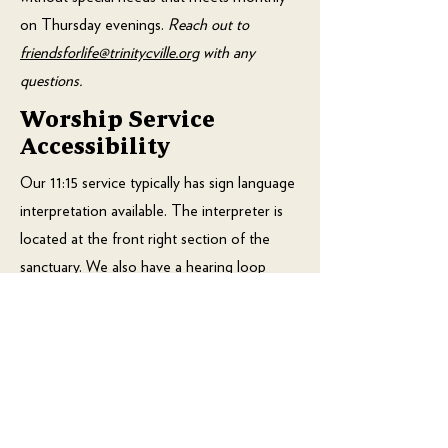
on Thursday evenings.
Reach out to
friendsforlife@trinitycville.org
with any
questions.
Worship Service
Accessibility
Our 11:15 service typically has sign language
interpretation available. The interpreter is
located at the front right section of the
sanctuary. We also have a hearing loop
available during both services. There is a
"Wiggle Room" available with a window
into the sanctuary and an audio feed of the
service for those who need a place to
move around and make noise while also
being able to see and hear the worship