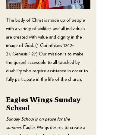
The body of Christ is made up of people
with a variety of abilities and all individuals
are created with value and dignity in the
image of God. (
1 Corinthians 12:12-
27
;
Genesis 1:27
) Our mission is to make
the gospel accessible to all touched by
disability who require assistance in order to
fully participate in the life of the church.
Eagles Wings Sunday
School
Sunday School is on pause for the
summer.
Eagles Wings desires to create a