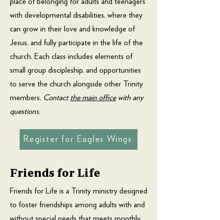
place of belonging for adults and teenagers
with developmental disabilities, where they
can grow in their love and knowledge of
Jesus, and fully participate in the life of the
church. Each class includes elements of
small group discipleship, and opportunities
to serve the church alongside other Trinity
members.
Contact
the main office
with any
questions.
Register for Eagles Wings
Friends for Life
Friends for Life is a Trinity ministry designed
to foster friendships among adults with and
without special needs that meets monthly