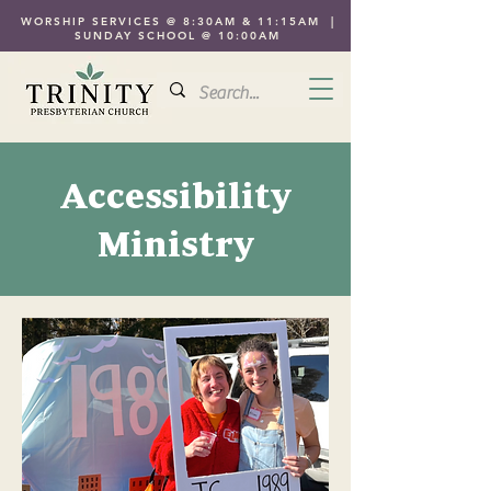
WORSHIP SERVICES @ 8:30AM & 11:15AM |
SUNDAY SCHOOL @ 10:00AM
Accessibility
Ministry