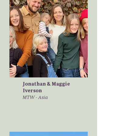
Jonathan & Maggie
Iverson
MTW - Asia