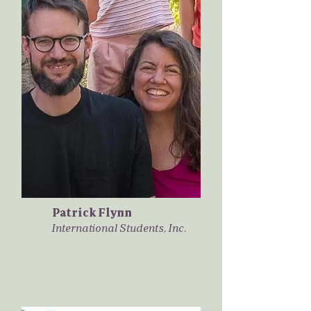
Patrick Flynn
International Students, Inc.