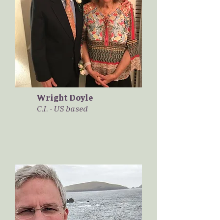
Wright Doyle
C.I. - US based