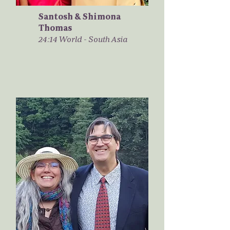
Santosh & Shimona
Thomas
24:14 World - South Asia