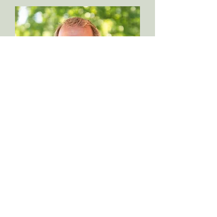
Michael Hall
Reformed Youth Ministries