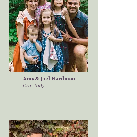
Amy & Joel Hardman
Cru - Italy