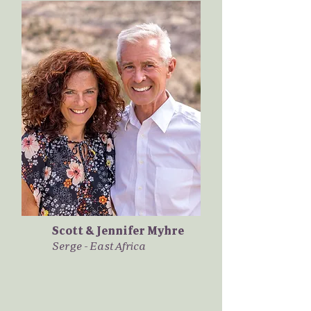
Scott & Jennifer Myhre
Serge - East Africa