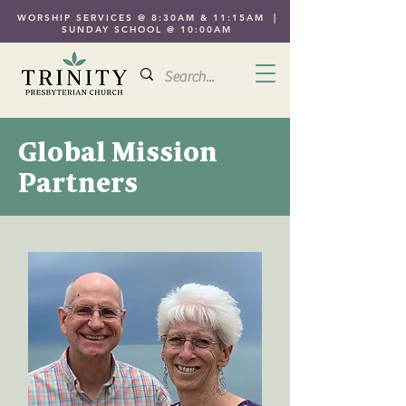
WORSHIP SERVICES @ 8:30AM & 11:15AM |
SUNDAY SCHOOL @ 10:00AM
Global Mission
Partners