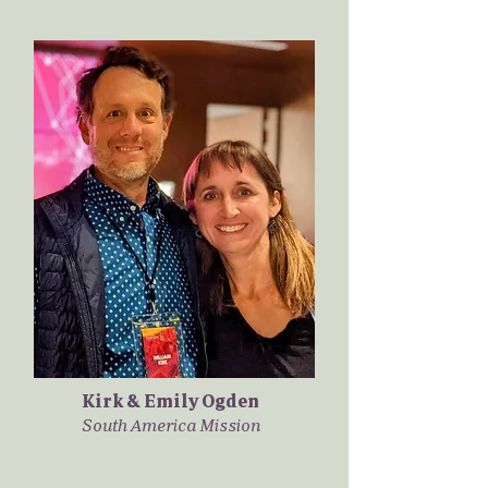
Kirk & Emily Ogden
South America Mission