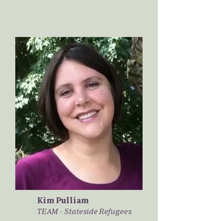
Kim Pulliam
TEAM - Stateside Refugees