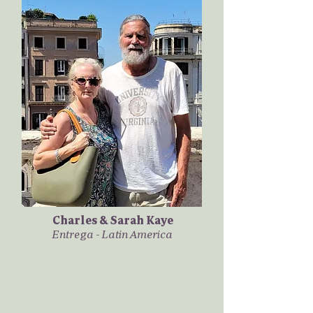
Charles & Sarah Kaye
Entrega - Latin America