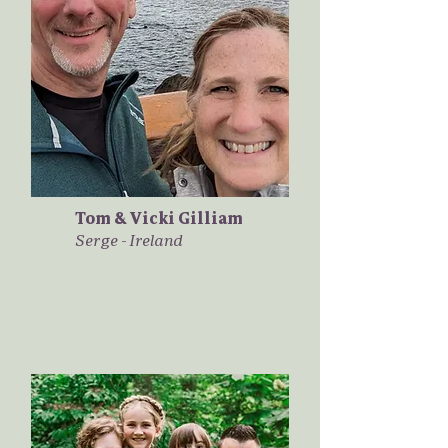
Tom & Vicki Gilliam
Serge - Ireland