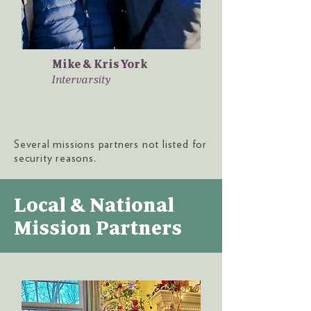
Mike & Kris York
Intervarsity
Several missions partners not listed for
security reasons.
Local & National
Mission Partners