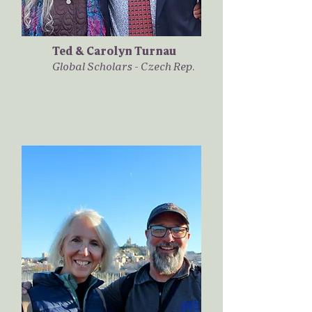
Ted & Carolyn Turnau
Global Scholars - Czech Rep.