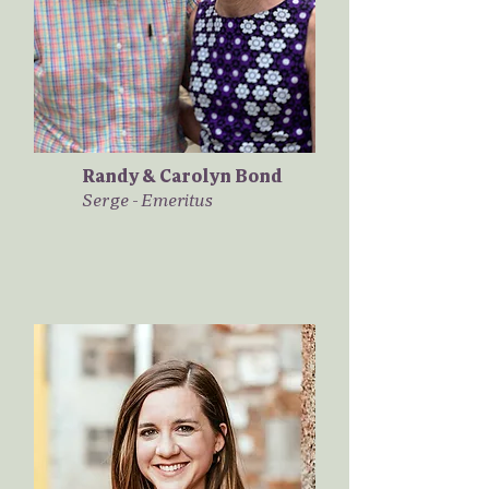
Randy & Carolyn Bond
Serge - Emeritus