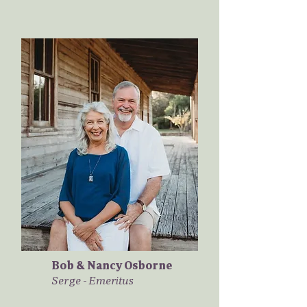
Bob & Nancy Osborne
Serge - Emeritus