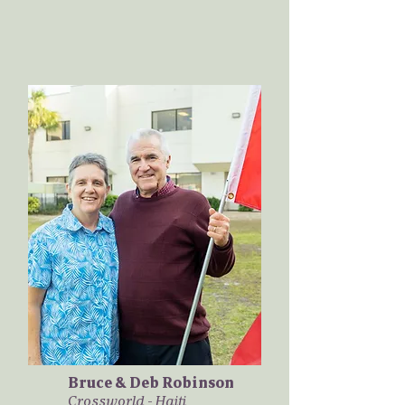
Bruce & Deb Robinson
Crossworld - Haiti