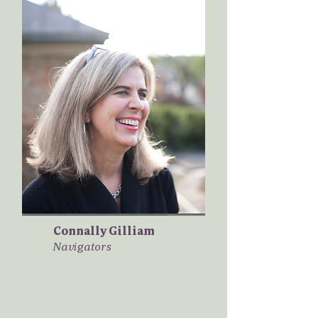
Connally Gilliam
Navigators