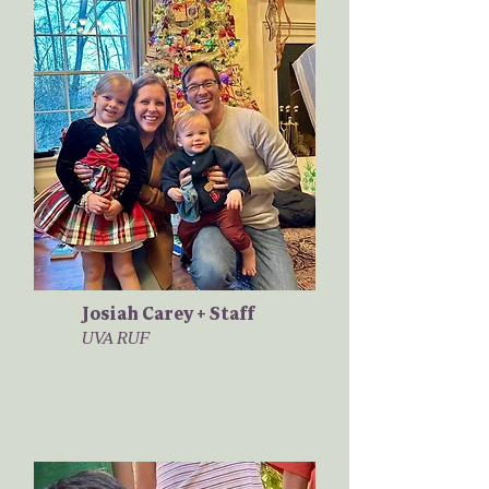
Josiah Carey + Staff
UVA RUF