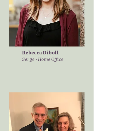
Rebecca Diboll
Serge - Home Office