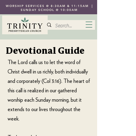
WORSHIP SERVICES @ 8:30AM & 11:15AM |
SUNDAY SCHOOL @ 10:00AM
Devotional Guide
The Lord calls us to let the word of
Christ dwell in us richly, both individually
and corporately (Col 3:16). The heart of
this call is realized in our gathered
worship each Sunday morning, but it
extends to our lives throughout the
week.