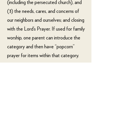
(including the persecuted church), and
(3) the needs, cares, and concerns of
our neighbors and ourselves; and closing
with the Lord’s Prayer. If used for family
worship, one parent can introduce the
category and then have “popcorn”
prayer for items within that category.
For additional Bible reading, we
recommend using some type of Bible
reading plan. For a helpful guide to the
many options for such plans, please
consult
this page from Ligonier
Ministries
.