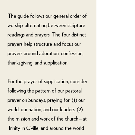
The guide follows our general order of
worship, alternating between scripture
readings and prayers. The four distinct
prayers help structure and focus our
prayers around adoration, confession,
thanksgiving, and supplication.
For the prayer of supplication, consider
following the pattern of our pastoral
prayer on Sundays, praying for: (1) our
world, our nation, and our leaders, (2)
the mission and work of the church—at
Trinity, in C’ville, and around the world