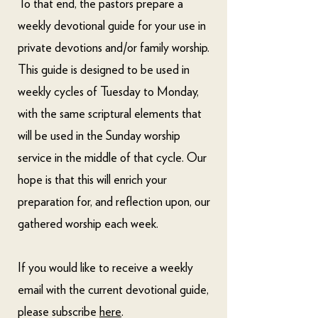
To that end, the pastors prepare a
weekly devotional guide for your use in
private devotions and/or family worship.
This guide is designed to be used in
weekly cycles of Tuesday to Monday,
with the same scriptural elements that
will be used in the Sunday worship
service in the middle of that cycle. Our
hope is that this will enrich your
preparation for, and reflection upon, our
gathered worship each week.
If you would like to receive a weekly
email with the current devotional guide,
please subscribe
here
.