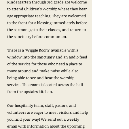
Kindergarten through 3rd grade are welcome
to attend Children's Worship where they hear
age appropriate teaching. They are welcomed
to the front for a blessing immediately before
the sermon, go to their classes, and return to
the sanctuary before communion.
There is a "Wiggle Room" available with a
window into the sanctuary and an audio feed
of the service for those who need a place to
move around and make noise while also
being able to see and hear the worship
service. This room is located across the hall
from the upstairs kitchen.
Our hospitality team, staff, pastors, and
volunteers are eager to meet visitors and help
you find your way! We send out a weekly
email with information about the upcoming