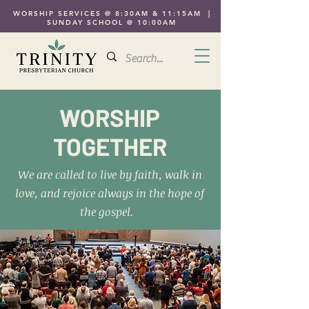
WORSHIP SERVICES @ 8:30AM & 11:15AM |
SUNDAY SCHOOL @ 10:00AM
WORSHIP
TOGETHER
We are called to live by faith, walk in
love, and rejoice always in the hope of
the gospel.