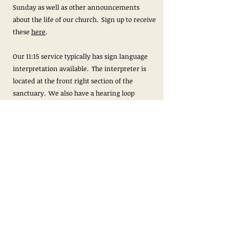
Sunday as well as other announcements
about the life of our church. Sign up to receive
these
here
.
Our 11:15 service typically has sign language
interpretation available. The interpreter is
located at the front right section of the
sanctuary. We also have a hearing loop
available during both services.
We livestream our 11:15am service for those
unable to worship with us in person, though
we encourage all who are able to join us in
person to do so. We are located at 3101
Fontaine Avenue Extended, Charlottesville, VA
22903.
Livestream