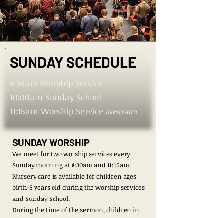
SUNDAY SCHEDULE
SUNDAY SCHEDULE
8:30am Worship Service
10:00am Sunday School
11:15am Worship Service
livestream
SUNDAY WORSHIP
We meet for two worship services every
Sunday morning at 8:30am and 11:15am.
Nursery care is available ​​​​for children ages
birth-5 years old during the worship services
and Sunday School.
During the time of the sermon, children in