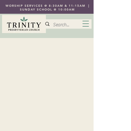
WORSHIP SERVICES @ 8:30AM & 11:15AM |
SUNDAY SCHOOL @ 10:00AM